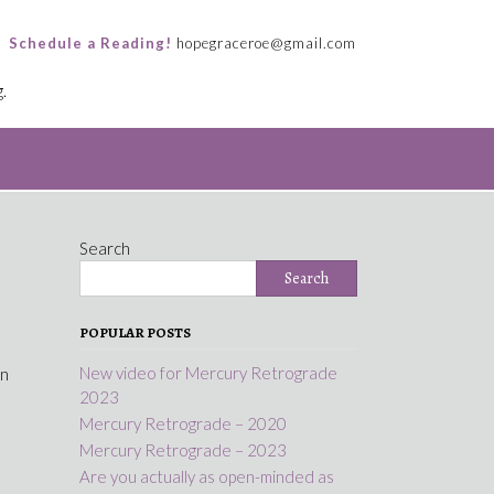
Schedule a Reading!
hopegraceroe@gmail.com
.
Search
Search
POPULAR POSTS
New video for Mercury Retrograde
in
2023
Mercury Retrograde – 2020
Mercury Retrograde – 2023
Are you actually as open-minded as