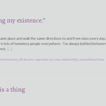
g my existence.”
 same place and walk the same directions to and from class every day.
re lots of homeless people everywhere. I’ve always battled betwee
 not.
[…]
ommunication
,
life lessons
,
reap what you sow
,
relationships
,
unconditional love
,
is a thing