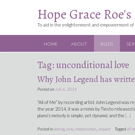
Skip
Hope Grace Roe's
to
content
To aid in the enlightenment and empowerment of a
HOME
ABOUT
BLOG
SER
Tag:
unconditional love
Why John Legend has written
Posted on
July 6, 2014
“All of Me” by recording artist John Legend was re
the year 2014, it was a remix by Tiesto released i
piano’s melody is simple, yet dynamic and the
[…]
Posted in
dating
,
love
,
relationships
,
respect
Tagged
all o