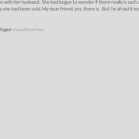
ion with her husband. She had begun to wonder if there really is such 
sy she had been sold. My dear friend, yes, there is. But I’m afraid it m
Tagged
unconditional love