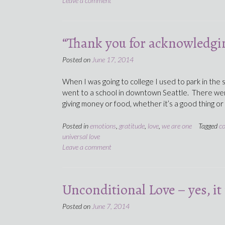
Leave a comment
“Thank you for acknowledgin
Posted on
June 17, 2014
When I was going to college I used to park in the
went to a school in downtown Seattle. There we
giving money or food, whether it’s a good thing or
Posted in
emotions
,
gratitude
,
love
,
we are one
Tagged
c
universal love
Leave a comment
Unconditional Love – yes, it 
Posted on
June 7, 2014