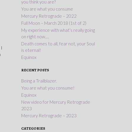
you think you are?
You are what you consume
Mercury Retrograde – 2022
Full Moon – March 2018 (1st of 2)
My experience with what’s really going
on right now.…
Death comes to all, fear not, your Soul
 I
is eternal!
n
Equinox
RECENT POSTS
Being a Trailblazer.
You are what you consume!
Equinox
New video for Mercury Retrograde
2023
Mercury Retrograde – 2023
CATEGORIES