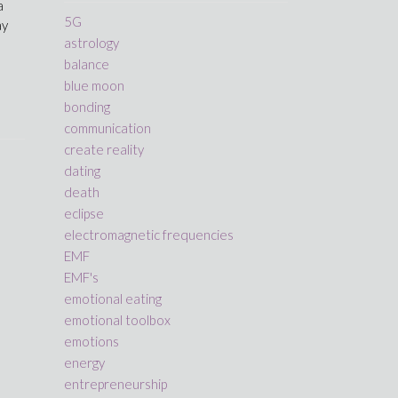
a
5G
ay
astrology
balance
blue moon
bonding
communication
create reality
dating
death
eclipse
electromagnetic frequencies
EMF
EMF's
emotional eating
emotional toolbox
emotions
energy
entrepreneurship