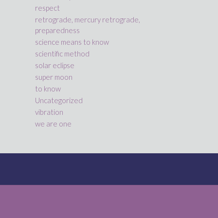
respect
retrograde, mercury retrograde,
preparedness
science means to know
scientific method
solar eclipse
super moon
to know
Uncategorized
vibration
we are one