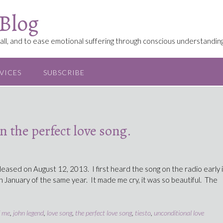
 Blog
ll, and to ease emotional suffering through conscious understanding
VICES
SUBSCRIBE
 the perfect love song.
leased on August 12, 2013. I first heard the song on the radio early 
n January of the same year. It made me cry, it was so beautiful. The
f me
,
john legend
,
love song
,
the perfect love song
,
tiesto
,
unconditional love