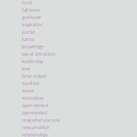
food
full moon
gratitude
inspiration
just be
karma
knowledge
law of attraction
leadership
love
lunar eclipse
manifest
moon
motivation
open minded
openminded
reap what you sow
reincarnation
relationships