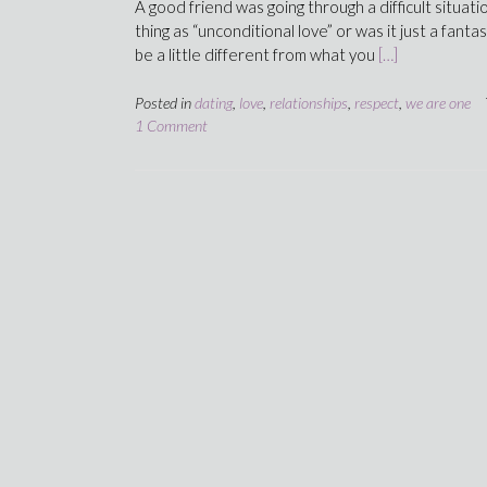
A good friend was going through a difficult situat
thing as “unconditional love” or was it just a fanta
be a little different from what you
[…]
Posted in
dating
,
love
,
relationships
,
respect
,
we are one
1 Comment