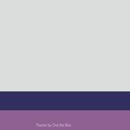
Theme by
Out the Box