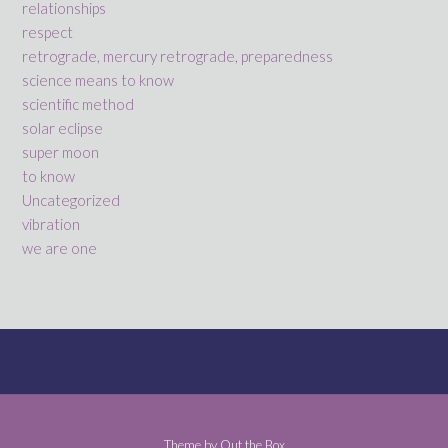
relationships
respect
retrograde, mercury retrograde, preparedness
science means to know
scientific method
solar eclipse
super moon
to know
Uncategorized
vibration
we are one
Theme by
Out the Box