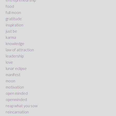
food
full moon
gratitude
inspiration
just be
karma
knowledge
law of attraction
leadership
love
lunar eclipse
manifest
moon
motivation
open minded
openminded
reap what you sow
reincarnation