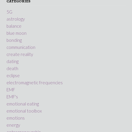
CATEGORIES
5G
astrology
balance
blue moon
bonding
communication
create reality
dating
death
eclipse
electromagnetic frequencies
EMF
EMF's
emotional eating
emotional toolbox
emotions
energy
entrepreneurship