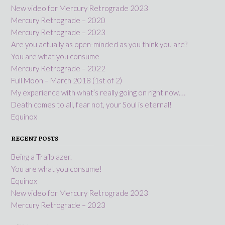
New video for Mercury Retrograde 2023
Mercury Retrograde – 2020
Mercury Retrograde – 2023
Are you actually as open-minded as you think you are?
You are what you consume
Mercury Retrograde – 2022
Full Moon – March 2018 (1st of 2)
My experience with what’s really going on right now.…
Death comes to all, fear not, your Soul is eternal!
Equinox
RECENT POSTS
Being a Trailblazer.
You are what you consume!
Equinox
New video for Mercury Retrograde 2023
Mercury Retrograde – 2023