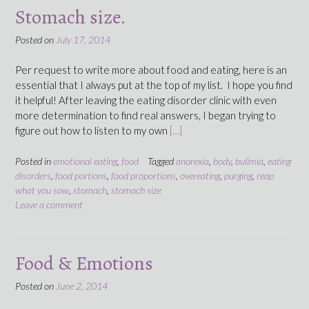
Stomach size.
Posted on
July 17, 2014
Per request to write more about food and eating, here is an
essential that I always put at the top of my list. I hope you find
it helpful! After leaving the eating disorder clinic with even
more determination to find real answers, I began trying to
figure out how to listen to my own
[…]
Posted in
emotional eating
,
food
Tagged
anorexia
,
body
,
bulimia
,
eating
disorders
,
food portions
,
food proportions
,
overeating
,
purging
,
reap
what you sow
,
stomach
,
stomach size
Leave a comment
Food & Emotions
Posted on
June 2, 2014