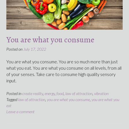
You are what you consume
Posted on
July 17, 2022
You are what you consume. You are so much more than just
what you eat. You are what you consume on all levels, from all
of your senses. Take care to consume high quality sensory
input.
Posted in
create reality
,
energy
,
food
,
law of attraction
,
vibration
Tagged
law of attraction
,
you are what you consume
,
you are what you
eat
Leave a comment