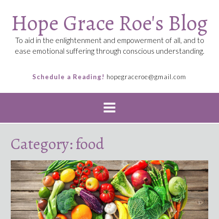
Skip
Hope Grace Roe's Blog
to
content
To aid in the enlightenment and empowerment of all, and to
ease emotional suffering through conscious understanding.
Schedule a Reading!
hopegraceroe@gmail.com
Category:
food