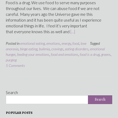
Food is a drug. We use food to serve many purposes
throughout our lives. We can abuse food if we are not
careful. Many years ago the Universe gave me this
information and it has been quite useful as I experience
emotional things in life. I feel it’s very important
that everyone knows this as well and
[…]
Posted in
emotional eating
,
emotions
,
energy
,
food
,
love
Tagged
anorexia
,
binge eating
,
bulimia
,
cravings
,
eating disorders
,
emotional
hunger
,
feeding your emotions
,
food and emotions
,
food is a drug
,
greens
,
purging
5 Comments
Search
Search
POPULAR POSTS