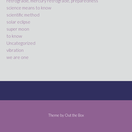
retrograde, mercury retrograde, preparedness
science means to know
scientific method
solar eclipse
super moon
to know
Uncategorized
vibration
we are one
Theme by
Out the Box