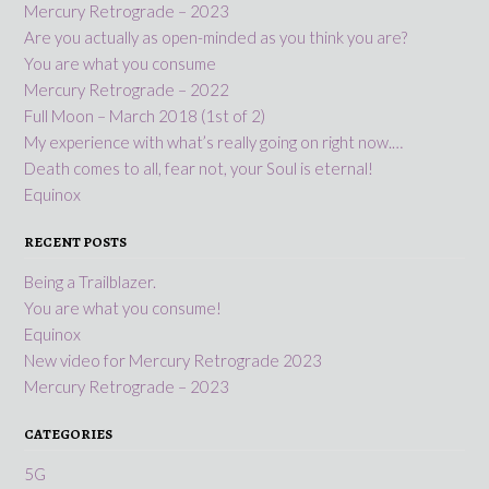
Mercury Retrograde – 2023
Are you actually as open-minded as you think you are?
You are what you consume
Mercury Retrograde – 2022
Full Moon – March 2018 (1st of 2)
My experience with what’s really going on right now.…
Death comes to all, fear not, your Soul is eternal!
Equinox
RECENT POSTS
Being a Trailblazer.
You are what you consume!
Equinox
New video for Mercury Retrograde 2023
Mercury Retrograde – 2023
CATEGORIES
5G