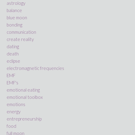
astrology
balance
blue moon
bonding
communication
create reality
dating
death
eclipse
electromagnetic frequencies
EMF
EMF's
emotional eating
emotional toolbox
emotions
energy
entrepreneurship
food
full moon