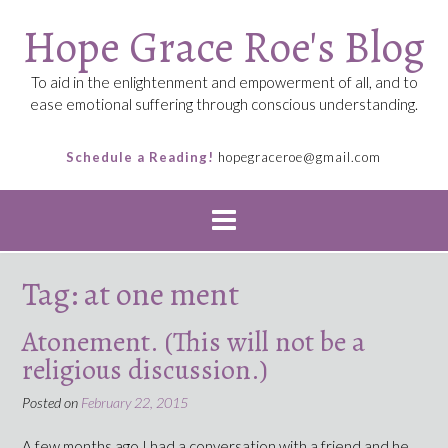
Skip
Hope Grace Roe's Blog
to
content
To aid in the enlightenment and empowerment of all, and to
ease emotional suffering through conscious understanding.
Schedule a Reading!
hopegraceroe@gmail.com
Tag:
at one ment
Atonement. (This will not be a
religious discussion.)
Posted on
February 22, 2015
A few months ago I had a conversation with a friend and he