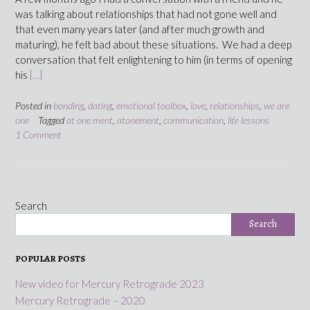
was talking about relationships that had not gone well and
that even many years later (and after much growth and
maturing), he felt bad about these situations. We had a deep
conversation that felt enlightening to him (in terms of opening
his
[…]
Posted in
bonding
,
dating
,
emotional toolbox
,
love
,
relationships
,
we are
one
Tagged
at one ment
,
atonement
,
communication
,
life lessons
1 Comment
Search
Search
POPULAR POSTS
New video for Mercury Retrograde 2023
Mercury Retrograde – 2020