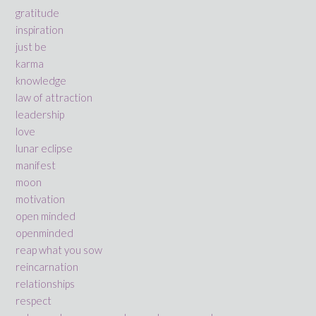
gratitude
inspiration
just be
karma
knowledge
law of attraction
leadership
love
lunar eclipse
manifest
moon
motivation
open minded
openminded
reap what you sow
reincarnation
relationships
respect