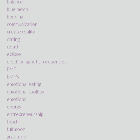
balance
blue moon
bonding
communication
create reality
dating
death
eclipse
electromagnetic frequencies
EMF
EMF's
emotional eating
emotional toolbox
emotions
energy
entrepreneurship
food
full moon
gratitude