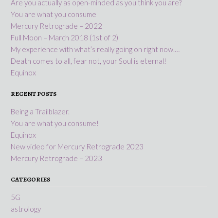
Are you actually as open-minded as you think you are?
You are what you consume
Mercury Retrograde – 2022
Full Moon – March 2018 (1st of 2)
My experience with what’s really going on right now.…
Death comes to all, fear not, your Soul is eternal!
Equinox
RECENT POSTS
Being a Trailblazer.
You are what you consume!
Equinox
New video for Mercury Retrograde 2023
Mercury Retrograde – 2023
CATEGORIES
5G
astrology