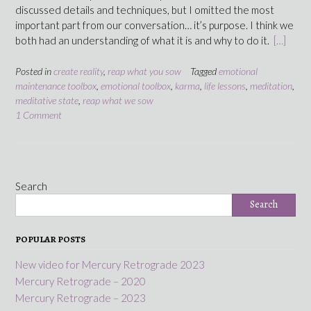
discussed details and techniques, but I omitted the most
important part from our conversation… it’s purpose. I think we
both had an understanding of what it is and why to do it.
[…]
Posted in
create reality
,
reap what you sow
Tagged
emotional
maintenance toolbox
,
emotional toolbox
,
karma
,
life lessons
,
meditation
,
meditative state
,
reap what we sow
1 Comment
Search
Search
POPULAR POSTS
New video for Mercury Retrograde 2023
Mercury Retrograde – 2020
Mercury Retrograde – 2023