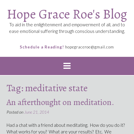
Skip
Hope Grace Roe's Blog
to
content
To aid in the enlightenment and empowerment of all, and to
ease emotional suffering through conscious understanding.
Schedule a Reading!
hopegraceroe@gmail.com
Tag:
meditative state
An afterthought on meditation.
Posted on
June 21, 2014
Had a chat with a friend about meditating. How do you do it?
What works for you? What are your results? Etc. We