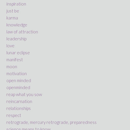
inspiration
just be
karma
knowledge
law of attraction
leadership
love
lunar eclipse
manifest
moon
motivation
open minded
openminded
reap what you sow
reincarnation
relationships
respect
retrograde, mercury retrograde, preparedness
science means to know